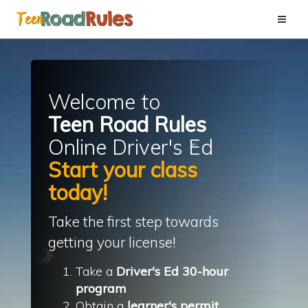
Toggle
naviga
Welcome to
Teen
Road Rules
Online Driver's
Ed
Start your class
today!
Take the first step towards
getting your license!
Take a
Driver's Ed 30-hour
program
Obtain a
learner's permit