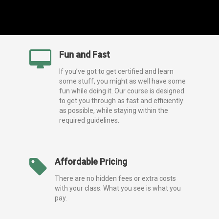
Fun and Fast
If you’ve got to get certified and learn
some stuff, you might as well have some
fun while doing it. Our course is designed
to get you through as fast and efficiently
as possible, while staying within the
required guidelines.
Affordable Pricing
There are no hidden fees or extra costs
with your class. What you see is what you
pay.