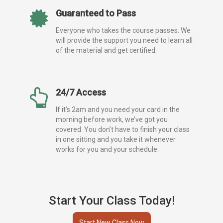
Guaranteed to Pass
Everyone who takes the course passes. We
will provide the support you need to learn all
of the material and get certified.
24/7 Access
If it’s 2am and you need your card in the
morning before work, we’ve got you
covered. You don’t have to finish your class
in one sitting and you take it whenever
works for you and your schedule.
Start Your Class Today!
Start New Class Now