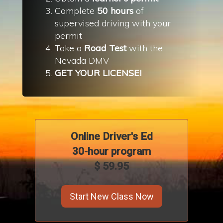
Complete
50 hours
of
supervised driving with your
permit
Take a
Road Test
with the
Nevada DMV
GET YOUR LICENSE!
Online Driver's
Ed
30-hour program
$ 59.95
Start New Class Now